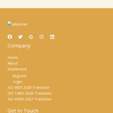
Company
Home
About
Dashboard
Register
Login
ISO 9001:2026 Transition
ISO 14001:2026 Transition
ISO 45001:2027 Transition
Get In Touch