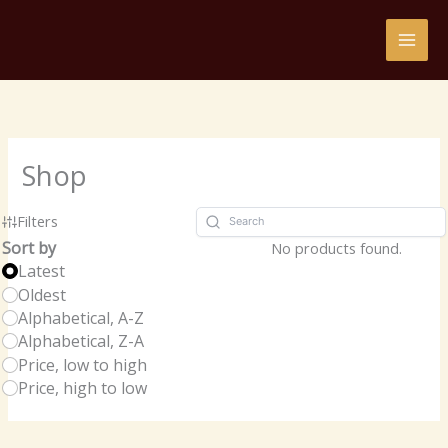
Skip
to
content
Shop
Filters
Sort by
No products found.
Latest
Oldest
Alphabetical, A-Z
Alphabetical, Z-A
Price, low to high
Price, high to low